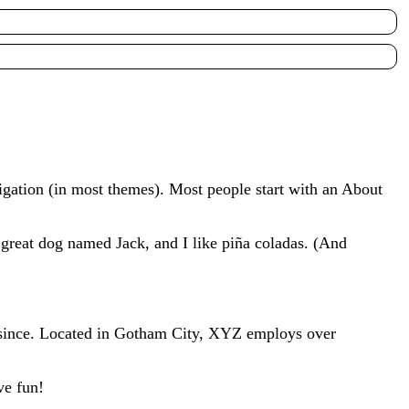
avigation (in most themes). Most people start with an About
a great dog named Jack, and I like piña coladas. (And
since. Located in Gotham City, XYZ employs over
ve fun!