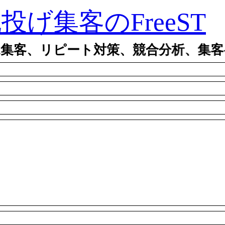
ty丸投げ集客のFreeST
規集客、リピート対策、競合分析、集客