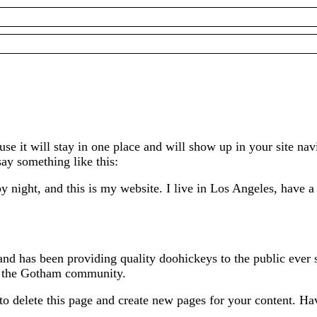
ause it will stay in one place and will show up in your site n
say something like this:
y night, and this is my website. I live in Los Angeles, have 
 has been providing quality doohickeys to the public ever 
or the Gotham community.
to delete this page and create new pages for your content. Ha