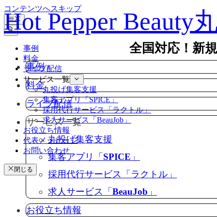
コンテンツへスキップ
Hot Pepper Beau
全国対応！新
事例
料金
事例
ライブ配信
サービス一覧
料金
丸投げ集客支援
集客アプリ「SPICE」
ライブ配信
採用代行サービス「ラクトル」
求人サービス「BeauJob」
サービス一覧
お役立ち情報
丸投げ集客支援
代表メッセージ
お問い合わせ
集客アプリ「SPICE」
閉じる
採用代行サービス「ラクトル」
求人サービス「BeauJob」
お役立ち情報