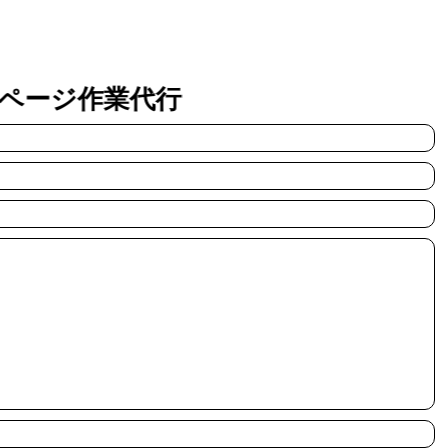
ページ作業代行