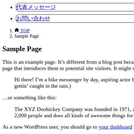
代表メッセージ
お問い合わせ
TOP
Sample Page
Sample Page
This is an example page. It’s different from a blog post bec
page that introduces them to potential site visitors. It might 
Hi there! I’m a bike messenger by day, aspiring actor b
gettin’ caught in the rain.)
…or something like this:
The XYZ Doohickey Company was founded in 1971, and
2,000 people and does all kinds of awesome things f
As a new WordPress user, you should go to
your dashboard